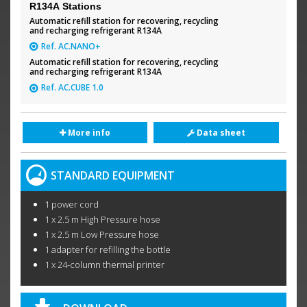
R134A Stations
Automatic refill station for recovering, recycling
and recharging refrigerant R134A
Ref. AC.NANO+
Automatic refill station for recovering, recycling
and recharging refrigerant R134A
Ref. AC.CUBE 1.0
More info
Data sheet
STANDARD EQUIPMENT
1 power cord
1 x 2.5 m High Pressure hose
1 x 2.5 m Low Pressure hose
1 adapter for refilling the bottle
1 x 24-column thermal printer