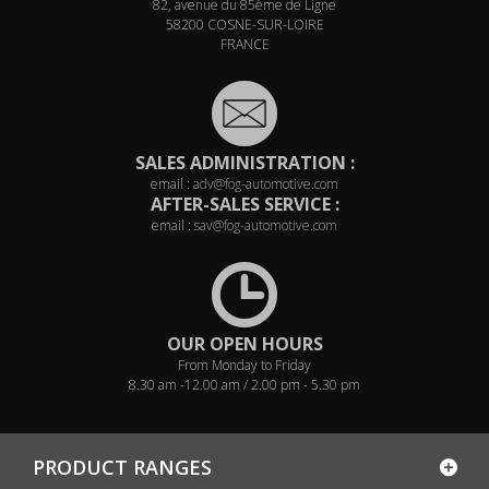
82, avenue du 85ème de Ligne
58200 COSNE-SUR-LOIRE
FRANCE
SALES ADMINISTRATION :
email :
adv@fog-automotive.com
AFTER-SALES SERVICE :
email :
sav@fog-automotive.com
OUR OPEN HOURS
From Monday to Friday
8.30 am -12.00 am / 2.00 pm - 5.30 pm
PRODUCT RANGES