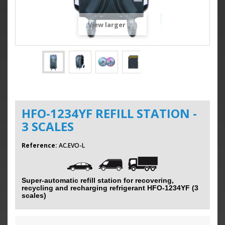
View larger
HFO-1234YF REFILL STATION -
3 SCALES
Reference:
AC.EVO-L
Super-automatic refill station for recovering,
recycling and recharging refrigerant HFO-1234YF (3
scales)