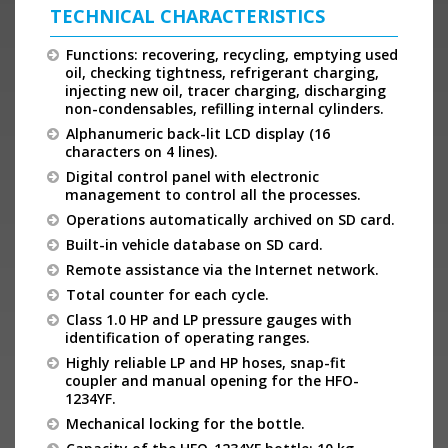
TECHNICAL CHARACTERISTICS
Functions: recovering, recycling, emptying used
oil, checking tightness, refrigerant charging,
injecting new oil, tracer charging, discharging
non-condensables, refilling internal cylinders.
Alphanumeric back-lit LCD display (16
characters on 4 lines).
Digital control panel with electronic
management to control all the processes.
Operations automatically archived on SD card.
Built-in vehicle database on SD card.
Remote assistance via the Internet network.
Total counter for each cycle.
Class 1.0 HP and LP pressure gauges with
identification of operating ranges.
Highly reliable LP and HP hoses, snap-fit
coupler and manual opening for the HFO-
1234YF.
Mechanical locking for the bottle.