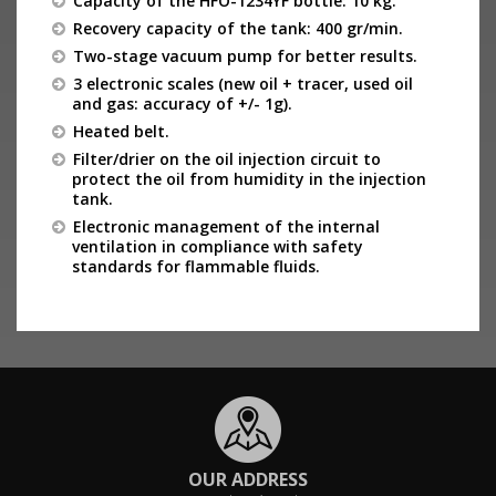
Capacity of the HFO-1234YF bottle: 10 kg.
Recovery capacity of the tank: 400 gr/min.
Two-stage vacuum pump for better results.
3 electronic scales (new oil + tracer, used oil
and gas: accuracy of +/- 1g).
Heated belt.
Filter/drier on the oil injection circuit to
protect the oil from humidity in the injection
tank.
Electronic management of the internal
ventilation in compliance with safety
standards for flammable fluids.
OUR ADDRESS