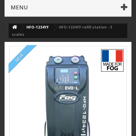
MENU
HFO-1234YF
HFO-1234YF refill station - 3
scales