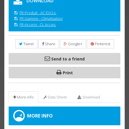
DOWNLOAD
FR-Produit - AC EVO-L
FR-Gamme - Climatisation
FR-Access - CL.Acces.
Tweet
Share
Google+
Pinterest
Send to a friend
Print
More info
Data Sheet
Download
MORE INFO