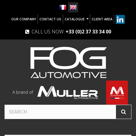
OUR COMPANY
CONTACT US
CATALOGUE
CLIENT AREA
CALL US NOW:
+33 (0)2 37 33 34 00
A brand of