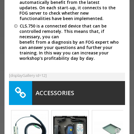
automatically benefit from the latest
updates. On each start-up, it connects to the
FOG server to check whether new
functionalities have been implemented.
CLS.750 is a connected device that can be
controlled remotely. This means that, if
necessary, you can
benefit from a diagnosis by an FOG expert who
can answer your questions and further your
training. In this way you can increase your
workshop’s profitability day by day.
[displayGallery id=12]
ACCESSORIES