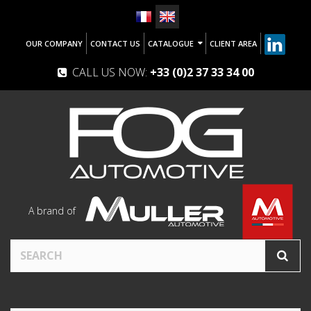
OUR COMPANY
CONTACT US
CATALOGUE
CLIENT AREA
CALL US NOW:
+33 (0)2 37 33 34 00
A brand of