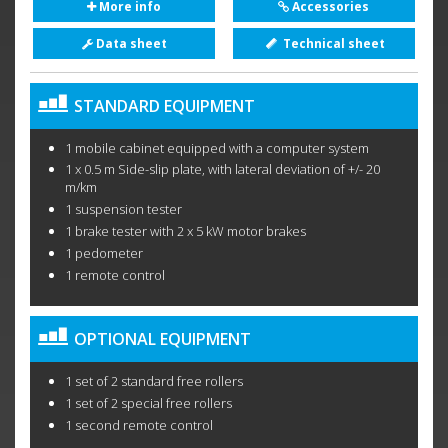
More info
Accessories
Data sheet
Technical sheet
STANDARD EQUIPMENT
1 mobile cabinet equipped with a computer system
1 x 0.5 m Side-slip plate, with lateral deviation of +/- 20
m/km
1 suspension tester
1 brake tester with 2 x 5 kW motor brakes
1 pedometer
1 remote control
OPTIONAL EQUIPMENT
1 set of 2 standard free rollers
1 set of 2 special free rollers
1 second remote control