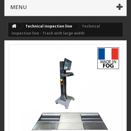
MENU
Technical inspection line
Technical
inspection line - Track with large width