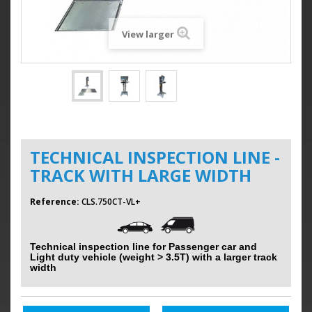
View larger
TECHNICAL INSPECTION LINE -
TRACK WITH LARGE WIDTH
Reference:
CLS.750CT-VL+
Technical inspection line for Passenger car and
Light duty vehicle (weight > 3.5T) with a larger track
width