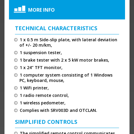
MORE INFO
TECHNICAL CHARACTERISTICS
1 x 0.5 m Side-slip plate, with lateral deviation
of +/- 20 m/km,
1 suspension tester,
1 brake tester with 2 x 5 kW motor brakes,
1 x 24’’ TFT monitor,
1 computer system consisting of 1 Windows
PC, keyboard, mouse,
1 WiFi printer,
1 radio remote control,
1 wireless pedometer,
Complies with SRV003D and OTCLAN.
SIMPLIFIED CONTROLS
The simplified remote control communicates