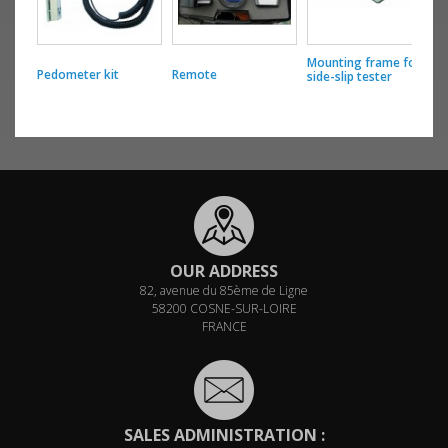
Mounting frame for
Pedometer kit
Remote
S
side-slip tester
OUR ADDRESS
82, avenue du 85ème de Ligne
58200 COSNE-SUR-LOIRE
FRANCE
SALES ADMINISTRATION :