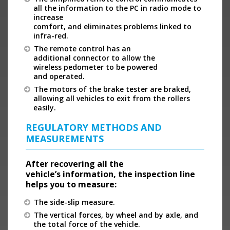
all the information to the PC in radio mode to
increase
comfort, and eliminates problems linked to
infra-red.
The remote control has an
additional connector to allow the
wireless pedometer to be powered
and operated.
The motors of the brake tester are braked,
allowing all vehicles to exit from the rollers
easily.
REGULATORY METHODS AND
MEASUREMENTS
After recovering all the
vehicle’s information, the inspection line
helps you to measure:
The side-slip measure.
The vertical forces, by wheel and by axle, and
the total force of the vehicle.