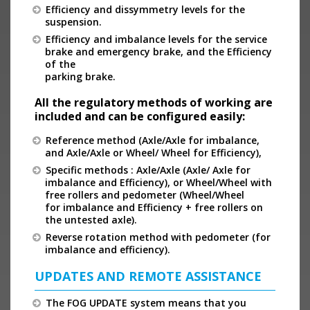
Efficiency and dissymmetry levels for the
suspension.
Efficiency and imbalance levels for the service
brake and emergency brake, and the Efficiency
of the
parking brake.
All the regulatory methods of working are
included and can be configured easily:
Reference method (Axle/Axle for imbalance,
and Axle/Axle or Wheel/ Wheel for Efficiency),
Specific methods : Axle/Axle (Axle/ Axle for
imbalance and Efficiency), or Wheel/Wheel with
free rollers and pedometer (Wheel/Wheel
for imbalance and Efficiency + free rollers on
the untested axle).
Reverse rotation method with pedometer (for
imbalance and efficiency).
UPDATES AND REMOTE ASSISTANCE
The FOG UPDATE system means that you