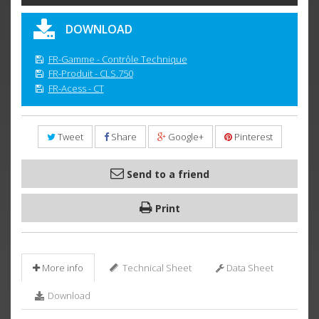
DOWNLOAD
FR-Gamme - Contrôle Technique
FR-Produit - CLS.750
FR-Acess - CT
Tweet
Share
Google+
Pinterest
Send to a friend
Print
More info
Technical Sheet
Data Sheet
Download